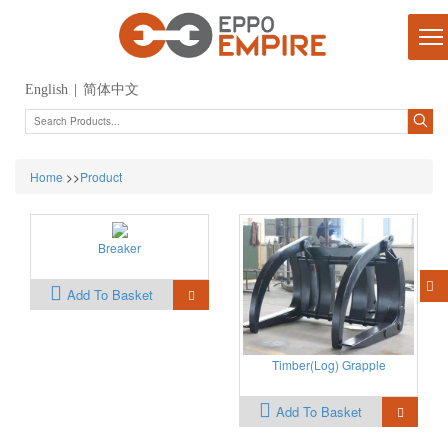
English
|
简体中文
Home
>>
Product
Breaker
Add To Basket
Timber(Log) Grapple
Add To Basket