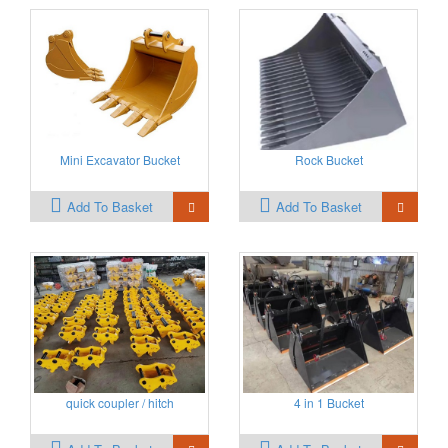
Mini Excavator Bucket
Rock Bucket
Add To Basket
Add To Basket
quick coupler / hitch
4 in 1 Bucket