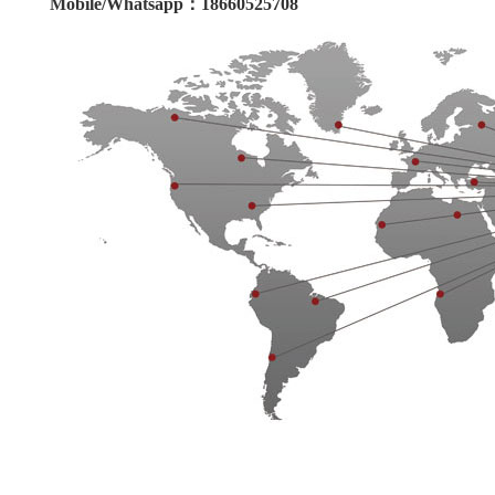
Mobile/Whatsapp：18660525708