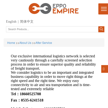
English
|
简体中文
Home
>>
About Us
>>
After Service
Our exclusive international logistics network is selected
very cautiously through a carefully screened selection
process in order to ensure superior quality and reliability
of freight transport.
We consider logistics to be an important and integrated
business capability in order to move right things at the
right speed and the right time. We enjoy easy
connectivity to air and sea transportation and is time-
tested and extremely reliable
Tel：18660525708
Fax：0535-6241518