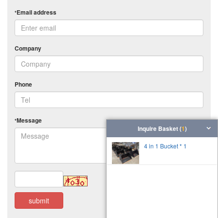
Email address
*
Company
Phone
Message
*
Inquire Basket (
1
)
4 in 1 Bucket * 1