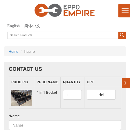
English
|
简体中文
Home
Inquire
CONTACT US
PROD PIC
PROD NAME
QUANTITY
OPT
4 in 1 Bucket
del
Name
*