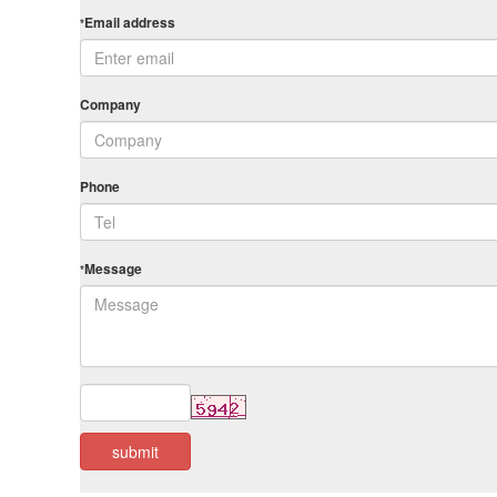
Email address
*
Company
Phone
Message
*