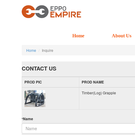
Home
About Us
Home
Inquire
CONTACT US
PROD PIC
PROD NAME
Timber(Log) Grapple
Name
*