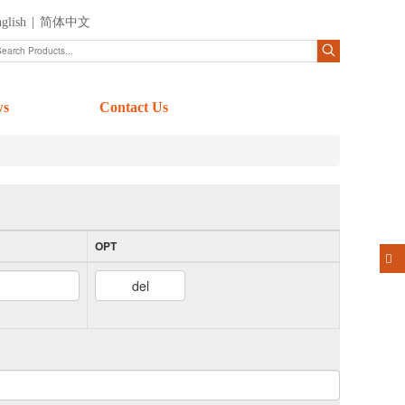
glish
|
简体中文
ws
Contact Us
OPT
del