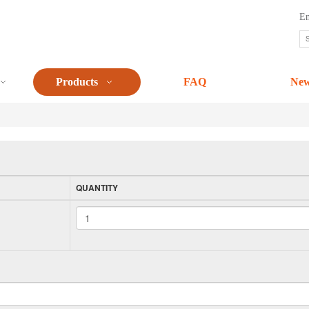
En
Products
FAQ
Ne
QUANTITY