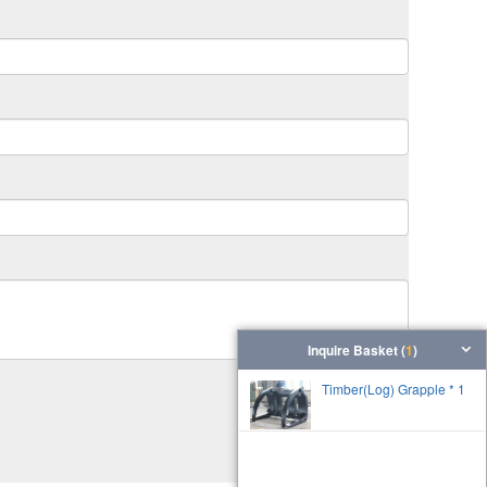
Inquire Basket (
1
)
Timber(Log) Grapple * 1