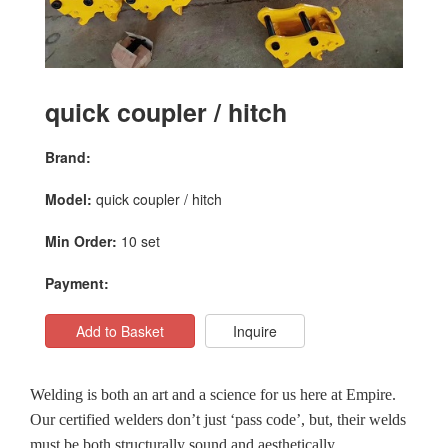
quick coupler / hitch
Brand:
Model:
quick coupler / hitch
Min Order:
10 set
Payment:
Add to Basket
Inquire
Welding is both an art and a science for us here at Empire.
Our certified welders don’t just ‘pass code’, but, their welds
must be both structurally sound and aesthetically