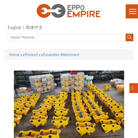
English
|
简体中文
Home
>>
Product
>>
Excavator Attachment