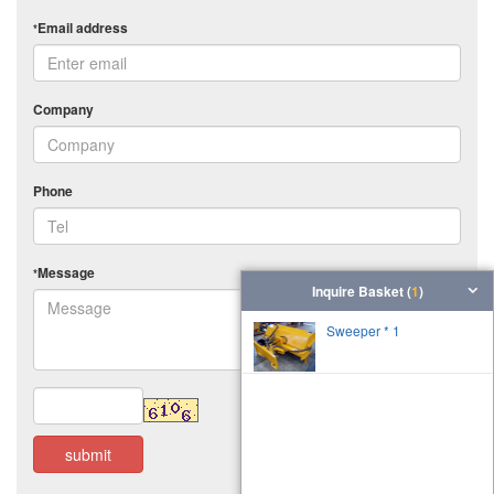
Email address
*
Company
Phone
Message
*
Inquire Basket (
1
)
Sweeper * 1