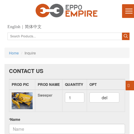
English
|
简体中文
Home
Inquire
CONTACT US
PROD PIC
PROD NAME
QUANTITY
OPT
Sweeper
del
Name
*