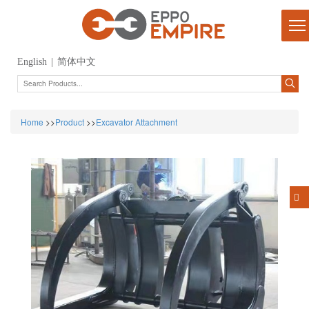
English
|
简体中文
Home
>>
Product
>>
Excavator Attachment