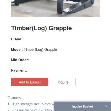
Timber(Log) Grapple
Brand:
Model:
Timber(Log) Grapple
Min Order:
Payment:
Add to Basket
Inquire
Features:
1. High strength steel plates welded.
Inquire Basket
2.
Pins are made of 42CrMo, with high strength and good