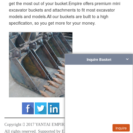
get the most out of your bucket.Empire offers premium mini
excavator buckets and attachments to fit most excavator
models and models.All our buckets are built to a high
specification, so you get more for your money.
Inquire Basket
Copyright

2017 YANTAI EMPIRE INDUSTRY&TRADE CO.,LTD
Inquire
All rights reserved. Supported by
EZ