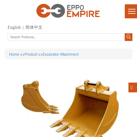
English
|
简体中文
Home
>>
Product
>>
Excavator Attachment