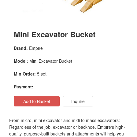
Mini Excavator Bucket
Brand:
Empire
Model:
Mini Excavator Bucket
Min Order:
5 set
Payment:
Add to Basket
Inquire
From micro, mini excavator and midi to mass excavators:
Regardless of the job, excavator or backhoe, Empire's high-
quality, purpose-built buckets and attachments will help you