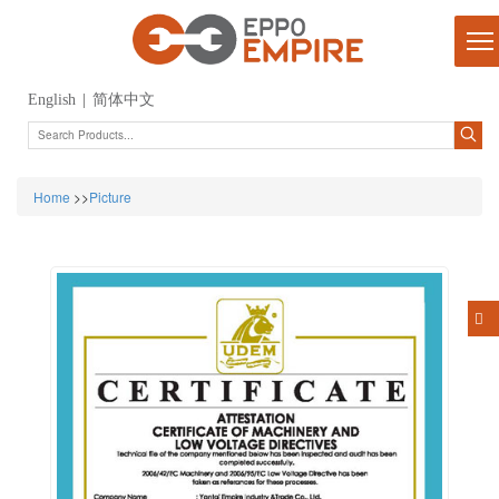
English
|
简体中文
Home
>>
Picture